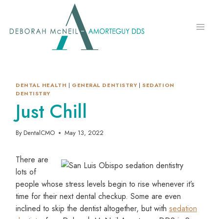
Skip
to
content
DENTAL HEALTH
|
GENERAL DENTISTRY
|
SEDATION
DENTISTRY
Just Chill
By
DentalCMO
May 13, 2022
There are
lots of
people whose stress levels begin to rise whenever it’s
time for their next dental checkup. Some are even
inclined to skip the dentist altogether, but with
sedation