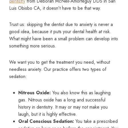
dentistry
from Deborah McNeil-Amorteguy DDS in San
Luis Obisbo CA, it doesn’t have to be that way.
Trust us: skipping the dentist due to anxiety is never a
good idea, because it puts your dental health at risk.
What might have been a small problem can develop into
something more serious.
We want you to get the treatment you need, without
needless anxiety. Our practice offers two types of
sedation:
Nitrous Oxide:
You also know this as laughing
gas. Nitrous oxide has a long and successful
history in dentistry. It may or may not make you
laugh, but it is highly effective.
Oral Conscious Sedation:
You take a prescribed