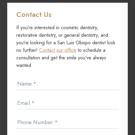
Contact Us
If you’re interested in cosmetic dentistry,
restorative dentistry, or general dentistry, and
you’re looking for a San Luis Obispo dentist look
no further!
Contact our office
to schedule a
consultation and get the smile you’ve always
wanted.
Contact
Name
*
Us
Email
*
Phone Number
*