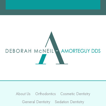
About Us
Orthodontics
Cosmetic Dentistry
General Dentistry
Sedation Dentistry