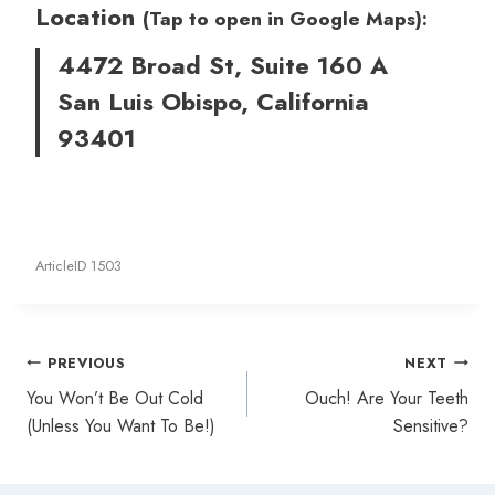
Location
(Tap to open in Google Maps):
4472 Broad St, Suite 160 A
San Luis Obispo, California
93401
ArticleID 1503
Post
PREVIOUS
NEXT
navigation
You Won’t Be Out Cold
Ouch! Are Your Teeth
(Unless You Want To Be!)
Sensitive?