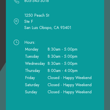
805-543-3016
1250 Peach St
Ste F
San Luis Obispo, CA 93401
Hours:
Monday
8:30am - 5:00pm
Tuesday
8:30am - 5:00pm
Wednesday
8:30am - 5:00pm
Thursday
8:00am - 4:00pm
Friday
Closed - Happy Weekend
Saturday
Closed - Happy Weekend
Sunday
Closed - Happy Weekend