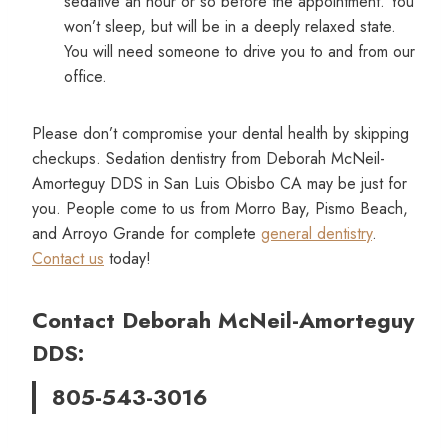
sedative an hour or so before the appointment. You
won’t sleep, but will be in a deeply relaxed state.
You will need someone to drive you to and from our
office.
Please don’t compromise your dental health by skipping
checkups. Sedation dentistry from Deborah McNeil-
Amorteguy DDS in San Luis Obisbo CA may be just for
you. People come to us from Morro Bay, Pismo Beach,
and Arroyo Grande for complete
general dentistry
.
Contact us
today!
Contact Deborah McNeil-Amorteguy
DDS:
805-543-3016