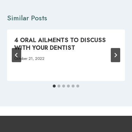
Similar Posts
4 ORAL AILMENTS TO DISCUSS
WITH YOUR DENTIST
October 21, 2022