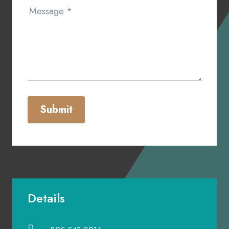
Message
*
Submit
Details