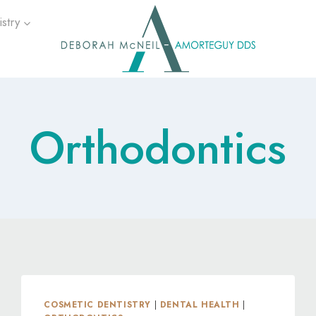
stry
Orthodontics
COSMETIC DENTISTRY
|
DENTAL HEALTH
|