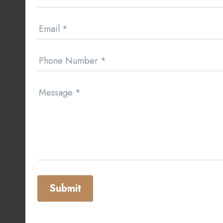
Email
*
Phone Number
*
Message
*
Submit