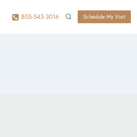
805-543-3016
Schedule My Visit