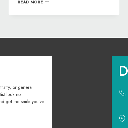
DON’T
READ MORE
DELAY
YOUR
DREAM
SMILE
—
GET
STARTED
WITH
ORTHODONTICS
D
ntistry, or general
ist look no
nd get the smile you’ve