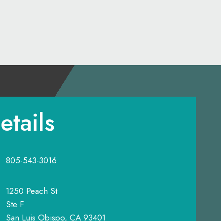
etails
805-543-3016
1250 Peach St
Ste F
San Luis Obispo, CA 93401