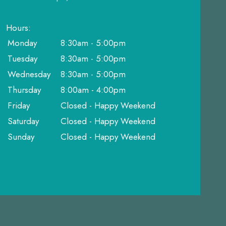
Hours:
Monday
8:30am - 5:00pm
Tuesday
8:30am - 5:00pm
Wednesday
8:30am - 5:00pm
Thursday
8:00am - 4:00pm
Friday
Closed - Happy Weekend
Saturday
Closed - Happy Weekend
Sunday
Closed - Happy Weekend