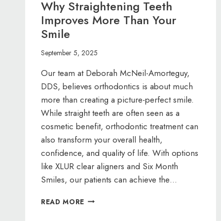
Why Straightening Teeth
Improves More Than Your
Smile
September 5, 2025
Our team at Deborah McNeil-Amorteguy,
DDS, believes orthodontics is about much
more than creating a picture-perfect smile.
While straight teeth are often seen as a
cosmetic benefit, orthodontic treatment can
also transform your overall health,
confidence, and quality of life. With options
like XLUR clear aligners and Six Month
Smiles, our patients can achieve the…
WHY
READ MORE
STRAIGHTENING
TEETH