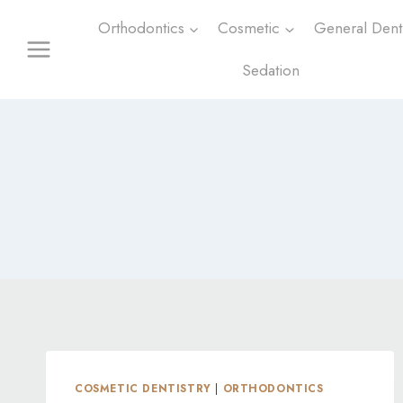
Skip
Orthodontics
Cosmetic
General Denti
to
content
Sedation
COSMETIC DENTISTRY
|
ORTHODONTICS