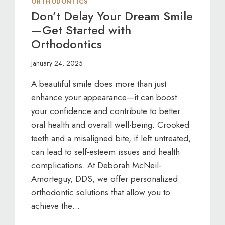
ORTHODONTICS
Don’t Delay Your Dream Smile
—Get Started with
Orthodontics
January 24, 2025
A beautiful smile does more than just
enhance your appearance—it can boost
your confidence and contribute to better
oral health and overall well-being. Crooked
teeth and a misaligned bite, if left untreated,
can lead to self-esteem issues and health
complications. At Deborah McNeil-
Amorteguy, DDS, we offer personalized
orthodontic solutions that allow you to
achieve the…