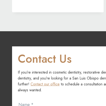
IMPROVES
MORE
THAN
YOUR
SMILE
Contact Us
If you’re interested in cosmetic dentistry, restorative de
dentistry, and you’re looking for a San Luis Obispo dent
further!
Contact our office
to schedule a consultation a
always wanted.
Contact
Name
*
Us