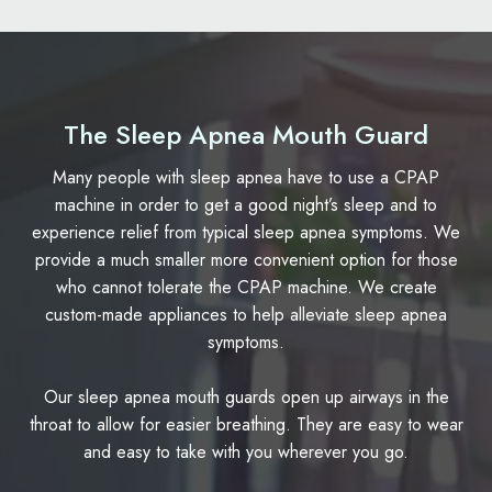
The Sleep Apnea Mouth Guard
Many people with sleep apnea have to use a CPAP
machine in order to get a good night’s sleep and to
experience relief from typical sleep apnea symptoms. We
provide a much smaller more convenient option for those
who cannot tolerate the CPAP machine. We create
custom-made appliances to help alleviate sleep apnea
symptoms.
Our sleep apnea mouth guards open up airways in the
throat to allow for easier breathing. They are easy to wear
and easy to take with you wherever you go.