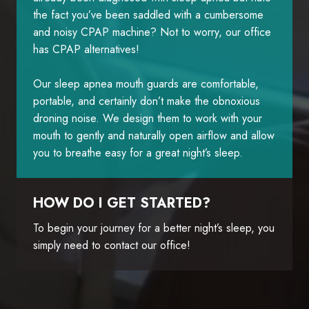
the fact you’ve been saddled with a cumbersome
and noisy CPAP machine? Not to worry, our office
has CPAP alternatives!
Our sleep apnea mouth guards are comfortable,
portable, and certainly don’t make the obnoxious
droning noise. We design them to work with your
mouth to gently and naturally open airflow and allow
you to breathe easy for a great night’s sleep.
HOW DO I GET STARTED?
To begin your journey for a better night’s sleep, you
simply need to contact our office!