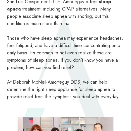
San Luis Obispo dentist Dr. Amorteguy offers
sleep
apnea
treatment, including CPAP alternatives. Many
people associate sleep apnea with snoring, but this
condition is much more than that.
Those who have sleep apnea may experience headaches,
feel fatigued, and have a difficult time concentrating on a
daily basis. It’s common to not even realize these are
symptoms of sleep apnea. If you don’t know you have a
problem, how can you find relief?
At Deborah McNeil-Amorteguy DDS, we can help
determine the right sleep appliance for sleep apnea to
provide relief from the symptoms you deal with everyday.