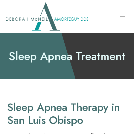
Skip
to
content
Sleep Apnea Treatment
Sleep Apnea Therapy in
San Luis Obispo