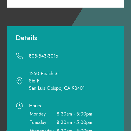
Details
805-543-3016
1250 Peach St
Ste F
San Luis Obispo, CA 93401
Hours:
Monday
8:30am - 5:00pm
Tuesday
8:30am - 5:00pm
Wednesday
8:30am - 5:00pm