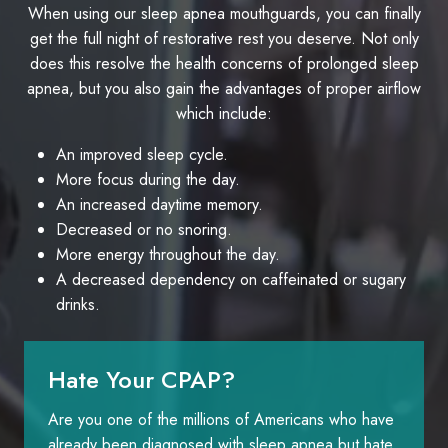
When using our sleep apnea mouthguards, you can finally
get the full night of restorative rest you deserve. Not only
does this resolve the health concerns of prolonged sleep
apnea, but you also gain the advantages of proper airflow
which include:
An improved sleep cycle.
More focus during the day.
An increased daytime memory.
Decreased or no snoring.
More energy throughout the day.
A decreased dependency on caffeinated or sugary
drinks.
Hate Your CPAP?
Are you one of the millions of Americans who have
already been diagnosed with sleep apnea but hate