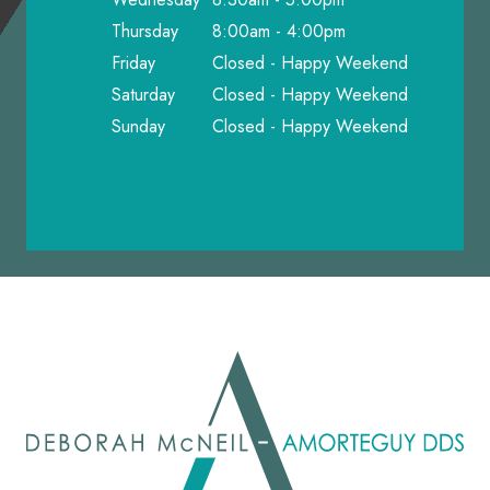
Thursday
8:00am - 4:00pm
Friday
Closed - Happy Weekend
Saturday
Closed - Happy Weekend
Sunday
Closed - Happy Weekend