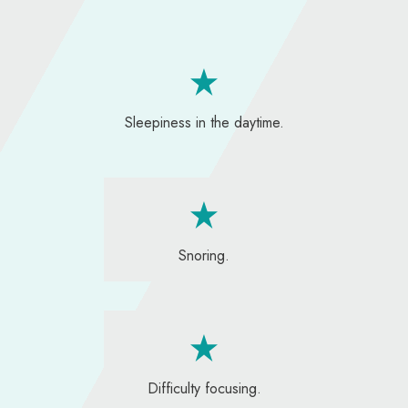
Sleepiness in the daytime.
Snoring.
Difficulty focusing.