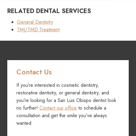
RELATED DENTAL SERVICES
General Dentistry
TMJ/TMD Treatment
Contact Us
If you’re interested in cosmetic dentistry,
restorative dentistry, or general dentistry, and
you’re looking for a San Luis Obispo dentist look
no further!
Contact our office
to schedule a
consultation and get the smile you’ve always
wanted.
Contact