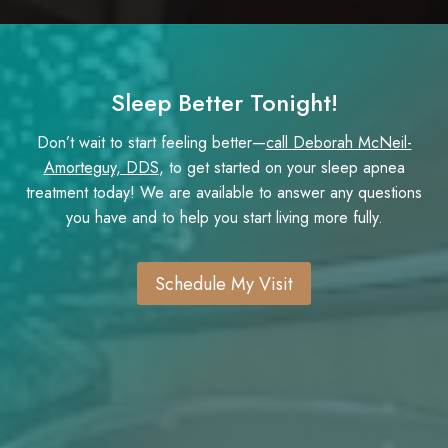
Sleep Better Tonight!
Don’t wait to start feeling better—
call Deborah McNeil-
Amorteguy, DDS
, to get started on your sleep apnea
treatment today! We are available to answer any questions
you have and to help you start living more fully.
Schedule My Visit