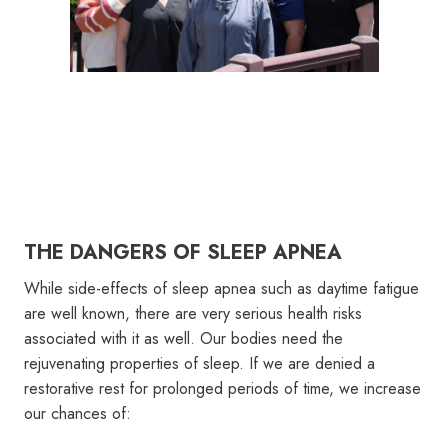
THE DANGERS OF SLEEP APNEA
While side-effects of sleep apnea such as daytime fatigue
are well known, there are very serious health risks
associated with it as well. Our bodies need the
rejuvenating properties of sleep. If we are denied a
restorative rest for prolonged periods of time, we increase
our chances of: