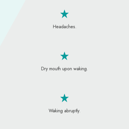
Headaches.
Dry mouth upon waking.
Waking abruptly.