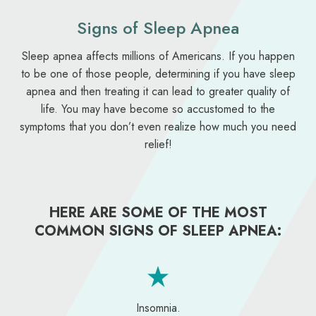
Signs of Sleep Apnea
Sleep apnea affects millions of Americans. If you happen
to be one of those people, determining if you have sleep
apnea and then treating it can lead to greater quality of
life. You may have become so accustomed to the
symptoms that you don’t even realize how much you need
relief!
HERE ARE SOME OF THE MOST
COMMON SIGNS OF SLEEP APNEA:
Insomnia.