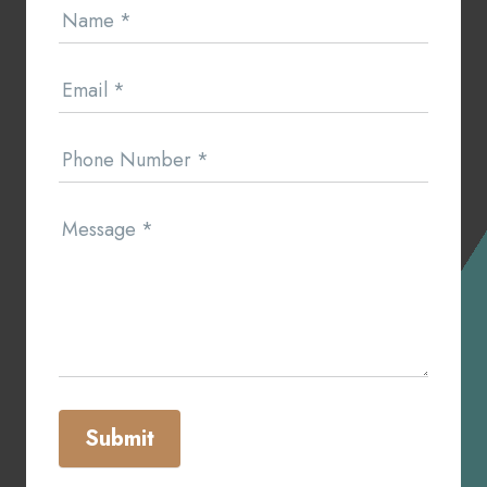
Name
*
Us
Email
*
Phone Number
*
Message
*
Submit