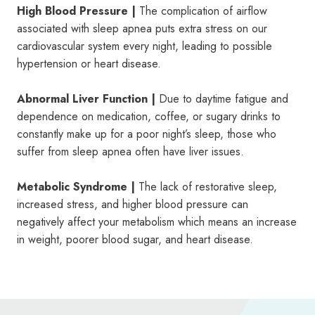
High Blood Pressure |
The complication of airflow
associated with sleep apnea puts extra stress on our
cardiovascular system every night, leading to possible
hypertension or heart disease.
Abnormal Liver Function |
Due to daytime fatigue and
dependence on medication, coffee, or sugary drinks to
constantly make up for a poor night’s sleep, those who
suffer from sleep apnea often have liver issues.
Metabolic Syndrome |
The lack of restorative sleep,
increased stress, and higher blood pressure can
negatively affect your metabolism which means an increase
in weight, poorer blood sugar, and heart disease.