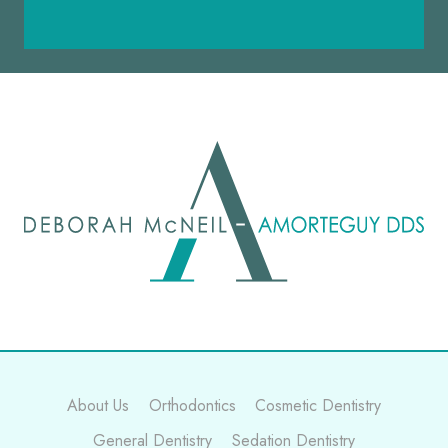
About Us
Orthodontics
Cosmetic Dentistry
General Dentistry
Sedation Dentistry