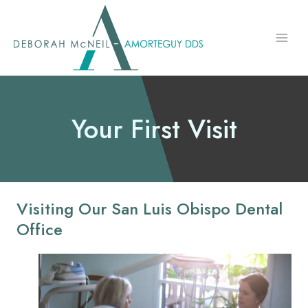
Skip
to
content
Your First Visit
Visiting Our San Luis Obispo Dental
Office