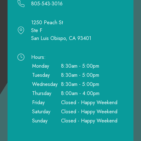
805-543-3016
1250 Peach St
Ste F
San Luis Obispo, CA 93401
Hours:
Monday
8:30am - 5:00pm
Tuesday
8:30am - 5:00pm
Wednesday
8:30am - 5:00pm
Thursday
8:00am - 4:00pm
Friday
Closed - Happy Weekend
Saturday
Closed - Happy Weekend
Sunday
Closed - Happy Weekend