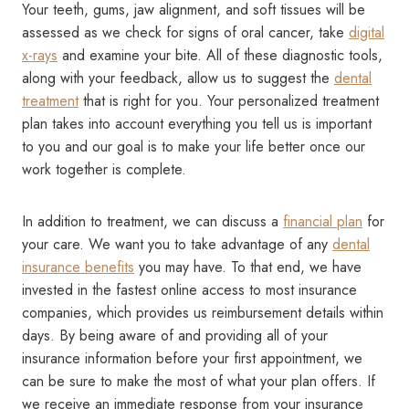
Your teeth, gums, jaw alignment, and soft tissues will be
assessed as we check for signs of oral cancer, take
digital
x-rays
and examine your bite. All of these diagnostic tools,
along with your feedback, allow us to suggest the
dental
treatment
that is right for you. Your personalized treatment
plan takes into account everything you tell us is important
to you and our goal is to make your life better once our
work together is complete.
In addition to treatment, we can discuss a
financial plan
for
your care. We want you to take advantage of any
dental
insurance benefits
you may have. To that end, we have
invested in the fastest online access to most insurance
companies, which provides us reimbursement details within
days. By being aware of and providing all of your
insurance information before your first appointment, we
can be sure to make the most of what your plan offers. If
we receive an immediate response from your insurance