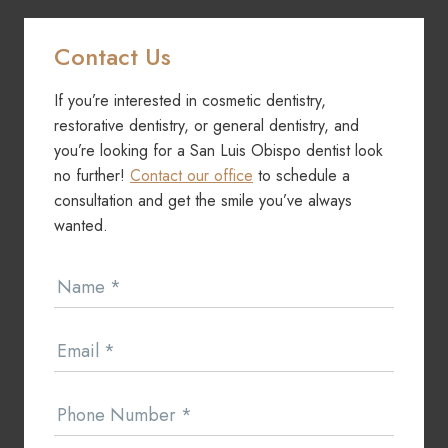
Contact Us
If you’re interested in cosmetic dentistry,
restorative dentistry, or general dentistry, and
you’re looking for a San Luis Obispo dentist look
no further!
Contact our office
to schedule a
consultation and get the smile you’ve always
wanted.
Contact
Name
*
Us
Email
*
Phone Number
*