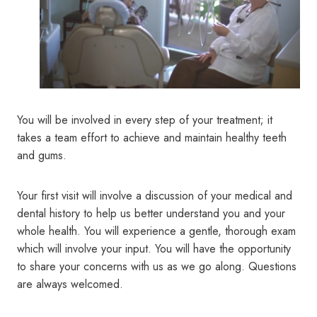
You will be involved in every step of your treatment; it
takes a team effort to achieve and maintain healthy teeth
and gums.
Your first visit will involve a discussion of your medical and
dental history to help us better understand you and your
whole health. You will experience a gentle, thorough exam
which will involve your input. You will have the opportunity
to share your concerns with us as we go along. Questions
are always welcomed.