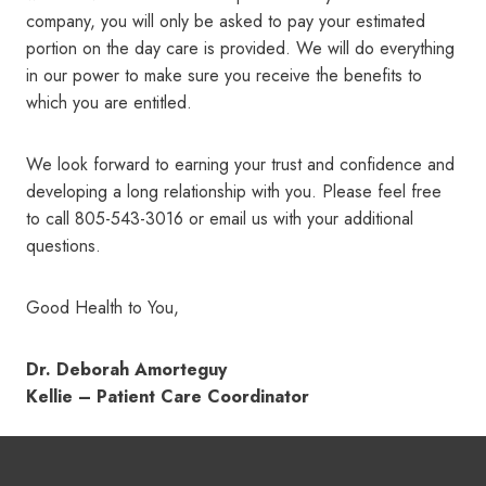
company, you will only be asked to pay your estimated
portion on the day care is provided. We will do everything
in our power to make sure you receive the benefits to
which you are entitled.
We look forward to earning your trust and confidence and
developing a long relationship with you. Please feel free
to call 805-543-3016 or email us with your additional
questions.
Good Health to You,
Dr. Deborah Amorteguy
Kellie – Patient Care Coordinator