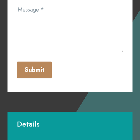
Message
*
Submit
Details