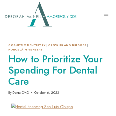
Skip
to
content
COSMETIC DENTISTRY
|
CROWNS AND BRIDGES
|
PORCELAIN VENEERS
How to Prioritize Your
Spending For Dental
Care
By
DentalCMO
October 6, 2023