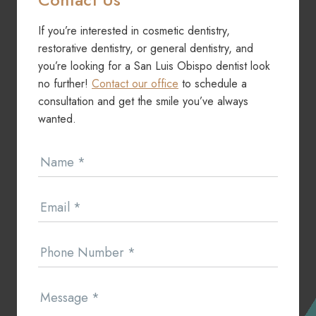
If you’re interested in cosmetic dentistry,
restorative dentistry, or general dentistry, and
you’re looking for a San Luis Obispo dentist look
no further!
Contact our office
to schedule a
consultation and get the smile you’ve always
wanted.
Contact
Name
*
Us
Email
*
Phone Number
*
Message
*