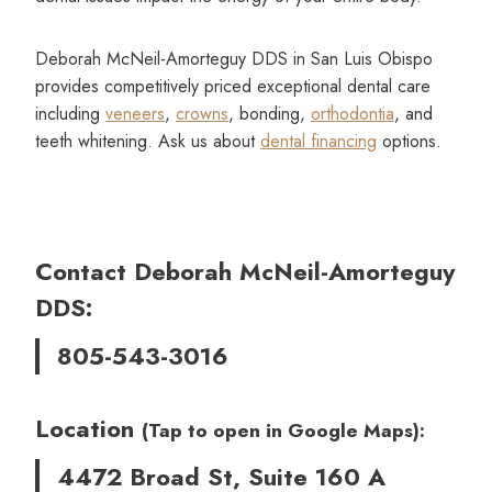
Deborah McNeil-Amorteguy DDS in San Luis Obispo
provides competitively priced exceptional dental care
including
veneers
,
crowns
, bonding,
orthodontia
, and
teeth whitening. Ask us about
dental financing
options.
Contact Deborah McNeil-Amorteguy
DDS:
805-543-3016
Location
(Tap to open in Google Maps):
4472 Broad St, Suite 160 A