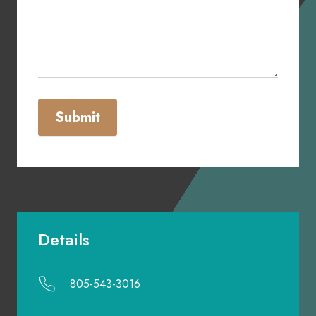
Submit
Details
805-543-3016