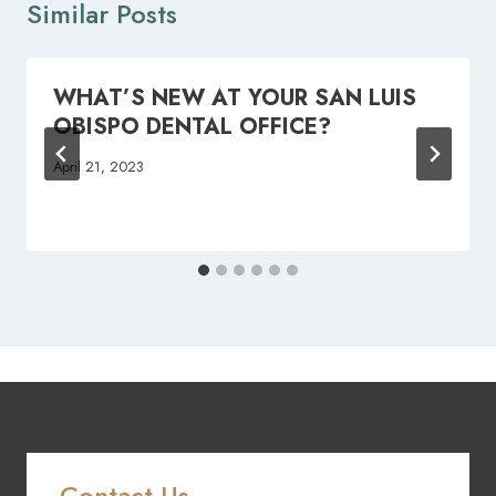
Similar Posts
WHAT’S NEW AT YOUR SAN LUIS
OBISPO DENTAL OFFICE?
April 21, 2023
Contact Us