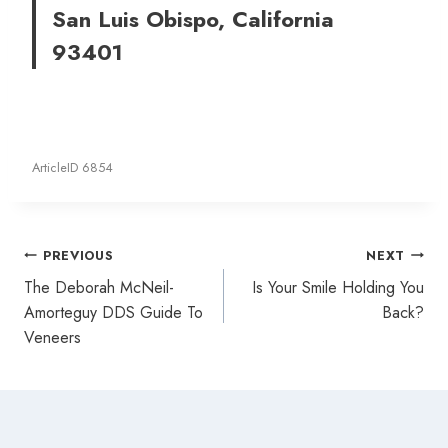
San Luis Obispo, California
93401
ArticleID 6854
Post
PREVIOUS
NEXT
navigation
The Deborah McNeil-
Is Your Smile Holding You
Amorteguy DDS Guide To
Back?
Veneers