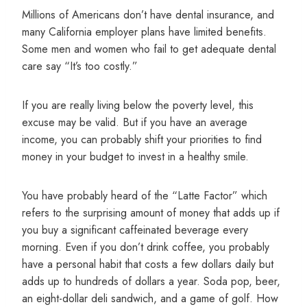
Millions of Americans don’t have dental insurance, and
many California employer plans have limited benefits.
Some men and women who fail to get adequate dental
care say “It’s too costly.”
If you are really living below the poverty level, this
excuse may be valid. But if you have an average
income, you can probably shift your priorities to find
money in your budget to invest in a healthy smile.
You have probably heard of the “Latte Factor” which
refers to the surprising amount of money that adds up if
you buy a significant caffeinated beverage every
morning. Even if you don’t drink coffee, you probably
have a personal habit that costs a few dollars daily but
adds up to hundreds of dollars a year. Soda pop, beer,
an eight-dollar deli sandwich, and a game of golf. How