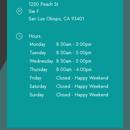
1250 Peach St
Ste F
San Luis Obispo, CA 93401
Hours:
Monday
8:30am - 5:00pm
Tuesday
8:30am - 5:00pm
Wednesday
8:30am - 5:00pm
Thursday
8:00am - 4:00pm
Friday
Closed - Happy Weekend
Saturday
Closed - Happy Weekend
Sunday
Closed - Happy Weekend