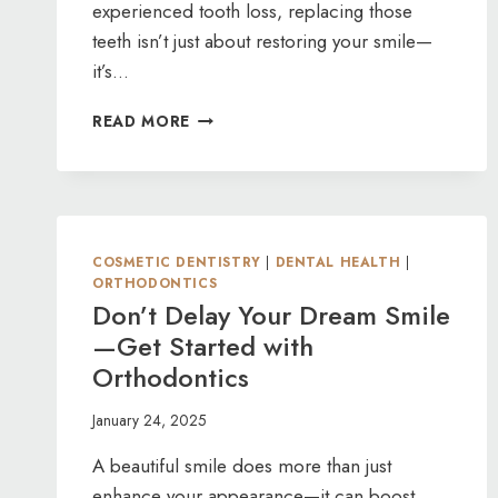
experienced tooth loss, replacing those
teeth isn’t just about restoring your smile—
it’s…
PREVENTING
READ MORE
BONE
LOSS
WITH
DENTAL
IMPLANTS
COSMETIC DENTISTRY
|
DENTAL HEALTH
|
ORTHODONTICS
Don’t Delay Your Dream Smile
—Get Started with
Orthodontics
January 24, 2025
A beautiful smile does more than just
enhance your appearance—it can boost