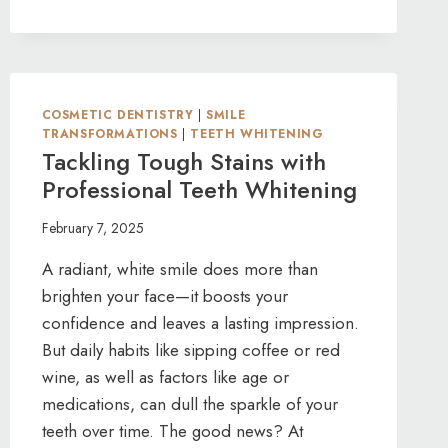
TOOTH?
COSMETIC
BONDING
TO
THE
COSMETIC DENTISTRY
RESCUE
|
SMILE
TRANSFORMATIONS
|
TEETH WHITENING
Tackling Tough Stains with
Professional Teeth Whitening
February 7, 2025
A radiant, white smile does more than
brighten your face—it boosts your
confidence and leaves a lasting impression.
But daily habits like sipping coffee or red
wine, as well as factors like age or
medications, can dull the sparkle of your
teeth over time. The good news? At