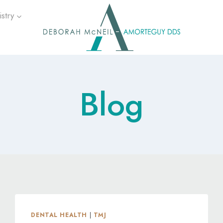
stry
Blog
DENTAL HEALTH
|
TMJ