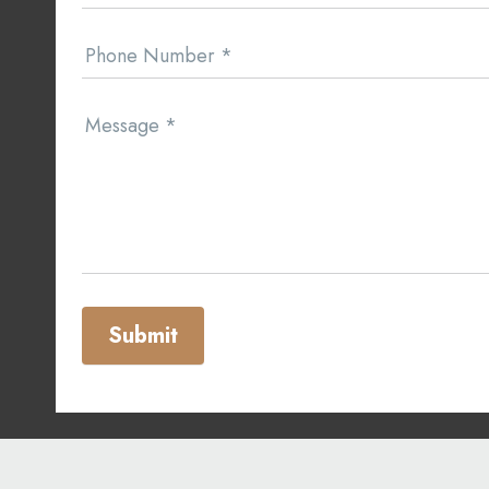
Phone Number
*
Message
*
Submit