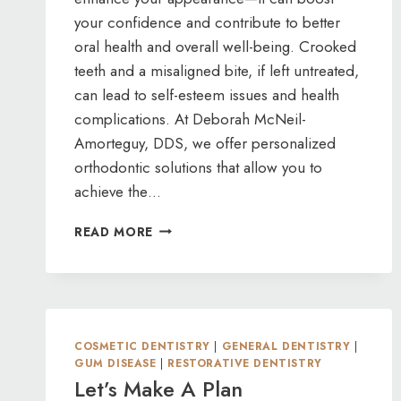
your confidence and contribute to better
oral health and overall well-being. Crooked
teeth and a misaligned bite, if left untreated,
can lead to self-esteem issues and health
complications. At Deborah McNeil-
Amorteguy, DDS, we offer personalized
orthodontic solutions that allow you to
achieve the…
DON’T
READ MORE
DELAY
YOUR
DREAM
SMILE
—
GET
COSMETIC DENTISTRY
|
GENERAL DENTISTRY
|
STARTED
GUM DISEASE
|
RESTORATIVE DENTISTRY
WITH
Let’s Make A Plan
ORTHODONTICS