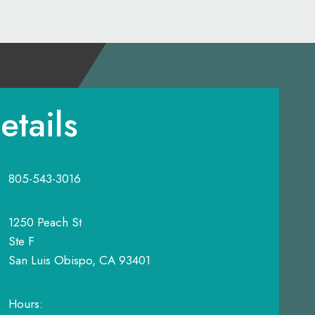
etails
805-543-3016
1250 Peach St
Ste F
San Luis Obispo, CA 93401
Hours: