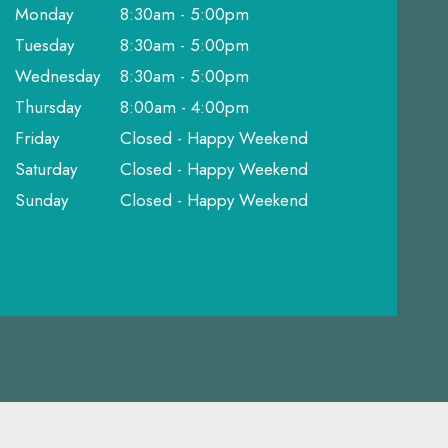
Monday
8:30am - 5:00pm
Tuesday
8:30am - 5:00pm
Wednesday
8:30am - 5:00pm
Thursday
8:00am - 4:00pm
Friday
Closed - Happy Weekend
Saturday
Closed - Happy Weekend
Sunday
Closed - Happy Weekend