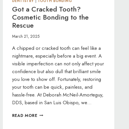
DENTISTRY
|
TOOTH BONDING
Got a Cracked Tooth?
Cosmetic Bonding to the
Rescue
March 21, 2025
A chipped or cracked tooth can feel like a
nightmare, especially before a big event. A
visible imperfection can not only affect your
confidence but also dull that brilliant smile
you love to show off. Fortunately, restoring
your tooth can be quick, painless, and
hassle-free. At Deborah McNeil-Amorteguy,
DDS, based in San Luis Obispo, we…
GOT
READ MORE
A
CRACKED