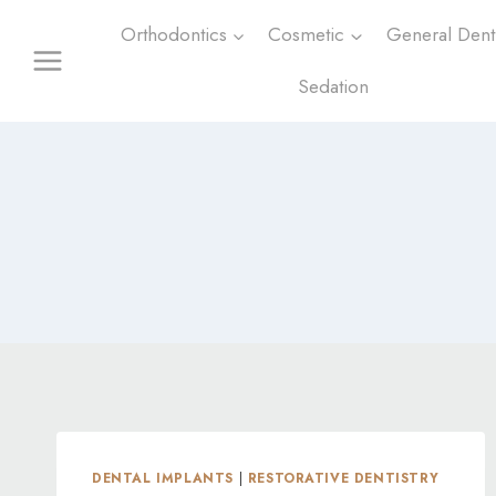
Skip
Orthodontics
Cosmetic
General Denti
to
content
Sedation
DENTAL IMPLANTS
|
RESTORATIVE DENTISTRY