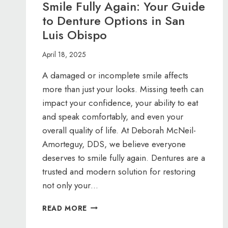
Smile Fully Again: Your Guide
to Denture Options in San
Luis Obispo
April 18, 2025
A damaged or incomplete smile affects
more than just your looks. Missing teeth can
impact your confidence, your ability to eat
and speak comfortably, and even your
overall quality of life. At Deborah McNeil-
Amorteguy, DDS, we believe everyone
deserves to smile fully again. Dentures are a
trusted and modern solution for restoring
not only your…
SMILE
READ MORE
FULLY
AGAIN: