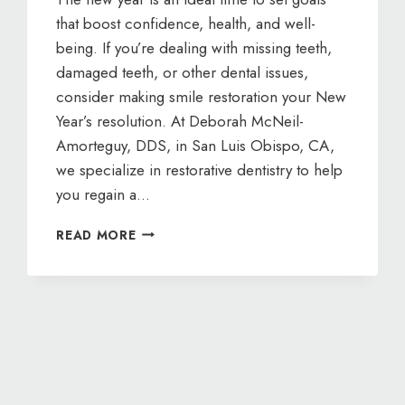
that boost confidence, health, and well-
being. If you’re dealing with missing teeth,
damaged teeth, or other dental issues,
consider making smile restoration your New
Year’s resolution. At Deborah McNeil-
Amorteguy, DDS, in San Luis Obispo, CA,
we specialize in restorative dentistry to help
you regain a…
NEW
READ MORE
YEAR,
NEW
SMILE:
RESTORATIVE
DENTISTRY
WITH
DEBORAH
MCNEIL-
AMORTEGUY,