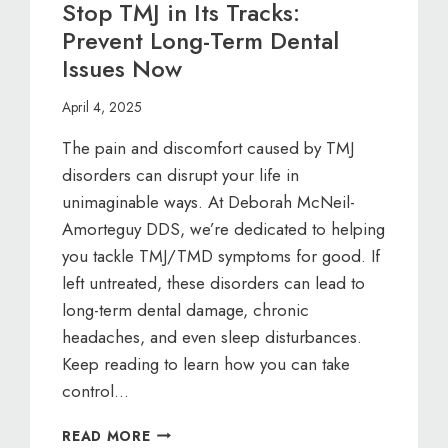
Stop TMJ in Its Tracks:
Prevent Long-Term Dental
Issues Now
April 4, 2025
The pain and discomfort caused by TMJ
disorders can disrupt your life in
unimaginable ways. At Deborah McNeil-
Amorteguy DDS, we’re dedicated to helping
you tackle TMJ/TMD symptoms for good. If
left untreated, these disorders can lead to
long-term dental damage, chronic
headaches, and even sleep disturbances.
Keep reading to learn how you can take
control…
STOP
READ MORE