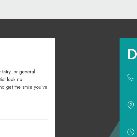
D
ntistry, or general
ist look no
nd get the smile you’ve