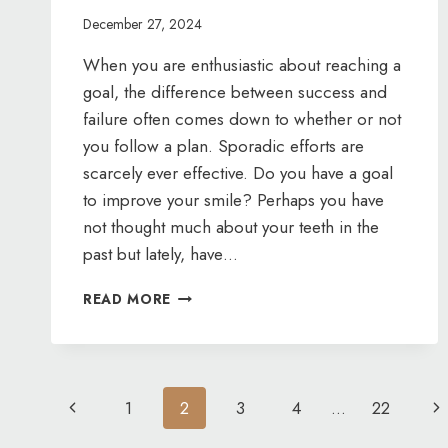
December 27, 2024
When you are enthusiastic about reaching a
goal, the difference between success and
failure often comes down to whether or not
you follow a plan. Sporadic efforts are
scarcely ever effective. Do you have a goal
to improve your smile? Perhaps you have
not thought much about your teeth in the
past but lately, have…
LET’S
READ MORE
MAKE
A
PLAN
Page
Previous
Ne
1
2
3
4
…
22
Page
Pa