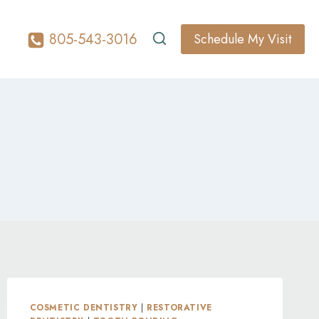
805-543-3016
Schedule My Visit
COSMETIC DENTISTRY
|
RESTORATIVE