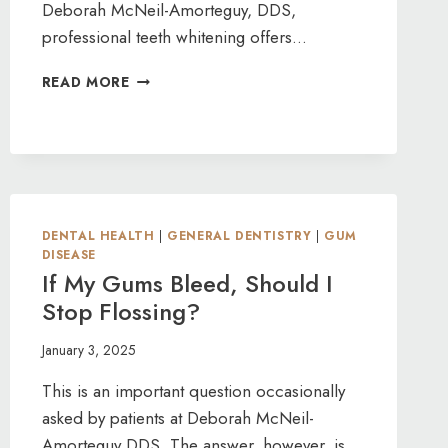
Deborah McNeil-Amorteguy, DDS,
professional teeth whitening offers…
TACKLING
READ MORE
TOUGH
STAINS
WITH
PROFESSIONAL
TEETH
WHITENING
DENTAL HEALTH
|
GENERAL DENTISTRY
|
GUM
DISEASE
If My Gums Bleed, Should I
Stop Flossing?
January 3, 2025
This is an important question occasionally
asked by patients at Deborah McNeil-
Amorteguy DDS. The answer, however, is