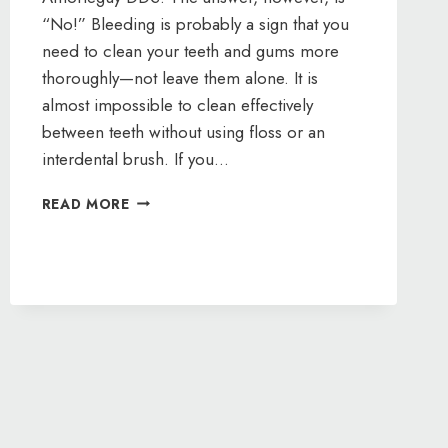
“No!” Bleeding is probably a sign that you
need to clean your teeth and gums more
thoroughly—not leave them alone. It is
almost impossible to clean effectively
between teeth without using floss or an
interdental brush. If you…
IF
READ MORE
MY
GUMS
BLEED,
SHOULD
I
STOP
FLOSSING?