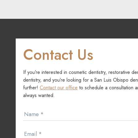
navigation
Contact Us
If you’re interested in cosmetic dentistry, restorative de
dentistry, and you’re looking for a San Luis Obispo dent
further!
Contact our office
to schedule a consultation a
always wanted.
Contact
Name
*
Us
Email
*