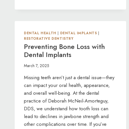
YOUR
GUIDE
TO
DENTURE
OPTIONS
DENTAL HEALTH
|
DENTAL IMPLANTS
|
IN
RESTORATIVE DENTISTRY
SAN
Preventing Bone Loss with
LUIS
Dental Implants
OBISPO
March 7, 2025
Missing teeth aren’t just a dental issue—they
can impact your oral health, appearance,
and overall well-being. At the dental
practice of Deborah McNeil-Amorteguy,
DDS, we understand how tooth loss can
lead to declines in jawbone strength and
other complications over time. If you’ve