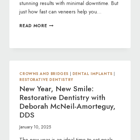
stunning results with minimal downtime. But
just how fast can veneers help you…
VENEERS:
READ MORE
FAST
TRACK
TO
A
PERFECT
SMILE
CROWNS AND BRIDGES
|
DENTAL IMPLANTS
|
RESTORATIVE DENTISTRY
New Year, New Smile:
Restorative Dentistry with
Deborah McNeil-Amorteguy,
DDS
January 10, 2025
The new year is an ideal time to set goals