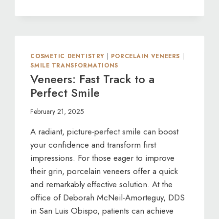
TMJ
IN
ITS
TRACKS:
PREVENT
LONG-
COSMETIC DENTISTRY
|
PORCELAIN VENEERS
|
TERM
SMILE TRANSFORMATIONS
DENTAL
Veneers: Fast Track to a
ISSUES
Perfect Smile
NOW
February 21, 2025
A radiant, picture-perfect smile can boost
your confidence and transform first
impressions. For those eager to improve
their grin, porcelain veneers offer a quick
and remarkably effective solution. At the
office of Deborah McNeil-Amorteguy, DDS
in San Luis Obispo, patients can achieve