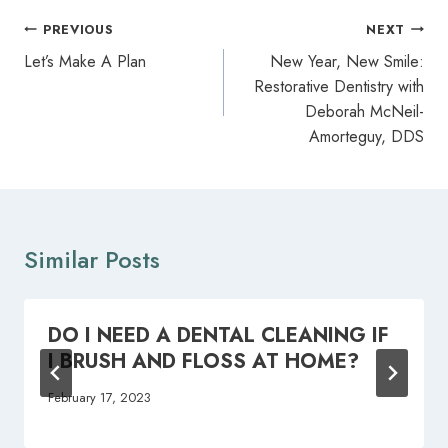
Post
PREVIOUS
NEXT
navigation
Let’s Make A Plan
New Year, New Smile:
Restorative Dentistry with
Deborah McNeil-
Amorteguy, DDS
Similar Posts
DO I NEED A DENTAL CLEANING IF
I BRUSH AND FLOSS AT HOME?
February 17, 2023