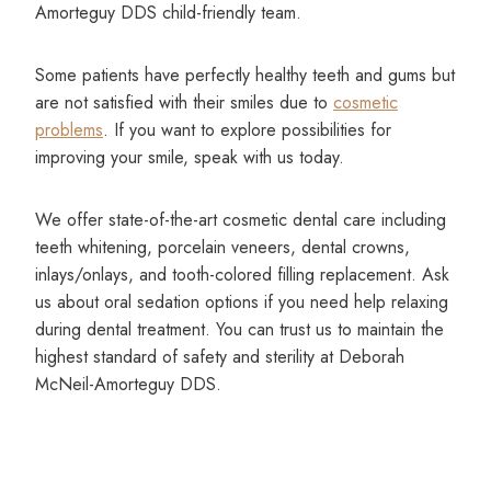
Amorteguy DDS child-friendly team.
Some patients have perfectly healthy teeth and gums but
are not satisfied with their smiles due to
cosmetic
problems
. If you want to explore possibilities for
improving your smile, speak with us today.
We offer state-of-the-art cosmetic dental care including
teeth whitening, porcelain veneers, dental crowns,
inlays/onlays, and tooth-colored filling replacement. Ask
us about oral sedation options if you need help relaxing
during dental treatment. You can trust us to maintain the
highest standard of safety and sterility at Deborah
McNeil-Amorteguy DDS.