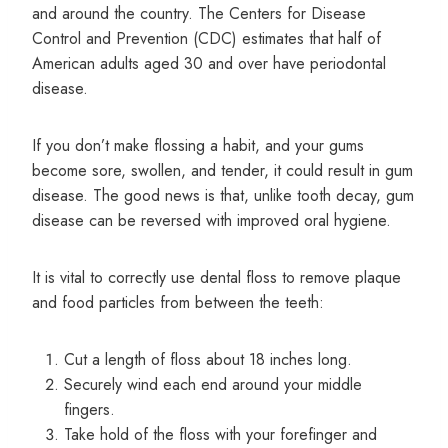
and around the country. The Centers for Disease
Control and Prevention (CDC) estimates that half of
American adults aged 30 and over have periodontal
disease.
If you don’t make flossing a habit, and your gums
become sore, swollen, and tender, it could result in gum
disease. The good news is that, unlike tooth decay, gum
disease can be reversed with improved oral hygiene.
It is vital to correctly use dental floss to remove plaque
and food particles from between the teeth:
Cut a length of floss about 18 inches long.
Securely wind each end around your middle
fingers.
Take hold of the floss with your forefinger and