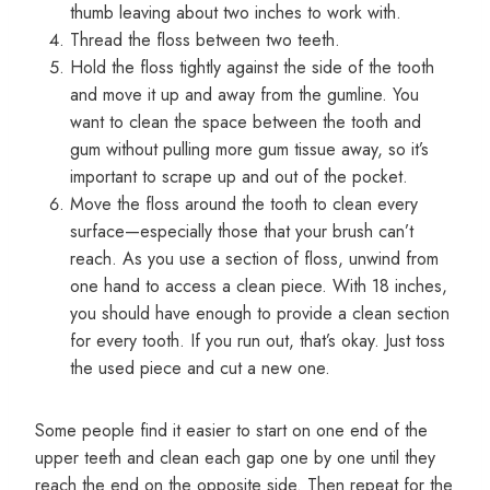
thumb leaving about two inches to work with.
Thread the floss between two teeth.
Hold the floss tightly against the side of the tooth
and move it up and away from the gumline. You
want to clean the space between the tooth and
gum without pulling more gum tissue away, so it’s
important to scrape up and out of the pocket.
Move the floss around the tooth to clean every
surface—especially those that your brush can’t
reach. As you use a section of floss, unwind from
one hand to access a clean piece. With 18 inches,
you should have enough to provide a clean section
for every tooth. If you run out, that’s okay. Just toss
the used piece and cut a new one.
Some people find it easier to start on one end of the
upper teeth and clean each gap one by one until they
reach the end on the opposite side. Then repeat for the