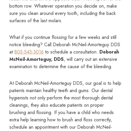
bottom row. Whatever operation you decide on, make
sure you clean around every tooth, including the back
surfaces of the last molars.
What if you continue flossing for a few weeks and still
notice bleeding? Call Deborah McNeil-Amorteguy DDS
at
805-543-3016
to schedule a consultation.
Deborah
McNeil-Amorteguy, DDS
, will carry out an extensive
examination to determine the cause of the bleeding.
At Deborah McNeil-Amorteguy DDS, our goal is to help
patients maintain healthy teeth and gums. Our dental
hygienists not only perform the most thorough dental
cleanings, they also educate patients on proper
brushing and flossing. If you have a child who needs
extra help learning how to brush and floss correctly,
schedule an appointment with our Deborah McNeil-