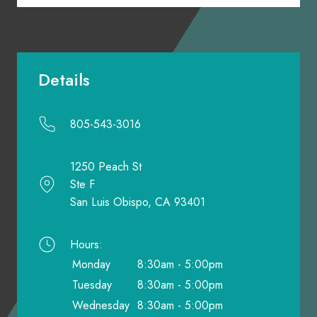
Details
805-543-3016
1250 Peach St
Ste F
San Luis Obispo, CA 93401
Hours:
Monday
8:30am - 5:00pm
Tuesday
8:30am - 5:00pm
Wednesday
8:30am - 5:00pm