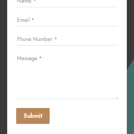
Name
*
Us
Email
*
Phone Number
*
Message
*
Submit