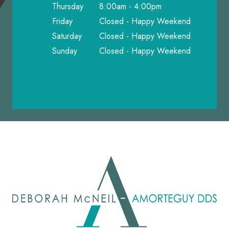
Thursday
8:00am - 4:00pm
Friday
Closed - Happy Weekend
Saturday
Closed - Happy Weekend
Sunday
Closed - Happy Weekend