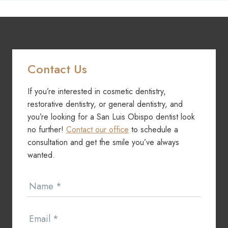
Contact Us
If you’re interested in cosmetic dentistry,
restorative dentistry, or general dentistry, and
you’re looking for a San Luis Obispo dentist look
no further!
Contact our office
to schedule a
consultation and get the smile you’ve always
wanted.
Contact
Name
*
Us
Email
*