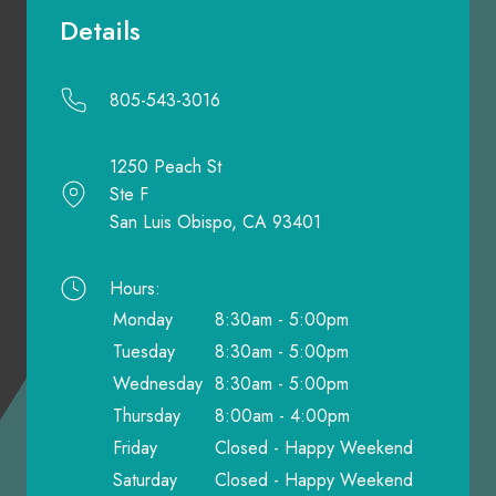
Details
805-543-3016
1250 Peach St
Ste F
San Luis Obispo, CA 93401
Hours:
Monday
8:30am - 5:00pm
Tuesday
8:30am - 5:00pm
Wednesday
8:30am - 5:00pm
Thursday
8:00am - 4:00pm
Friday
Closed - Happy Weekend
Saturday
Closed - Happy Weekend