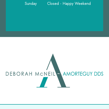
Sunday
Closed - Happy Weekend