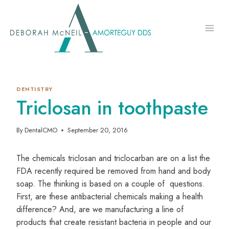
Skip
to
content
DENTISTRY
Triclosan in toothpaste
By
DentalCMO
September 20, 2016
The chemicals triclosan and triclocarban are on a list the
FDA recently required be removed from hand and body
soap. The thinking is based on a couple of questions.
First, are these antibacterial chemicals making a health
difference? And, are we manufacturing a line of
products that create resistant bacteria in people and our