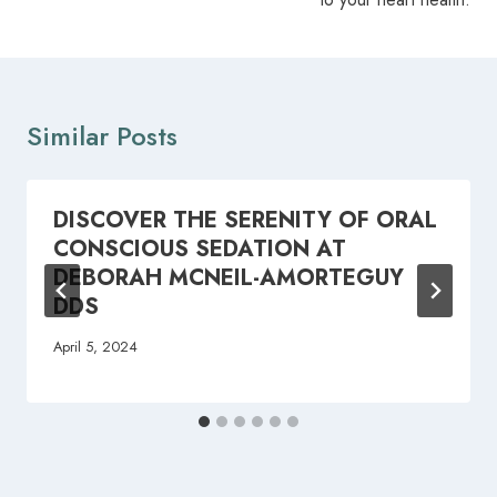
Similar Posts
DISCOVER THE SERENITY OF ORAL
CONSCIOUS SEDATION AT
DEBORAH MCNEIL-AMORTEGUY
DDS
April 5, 2024