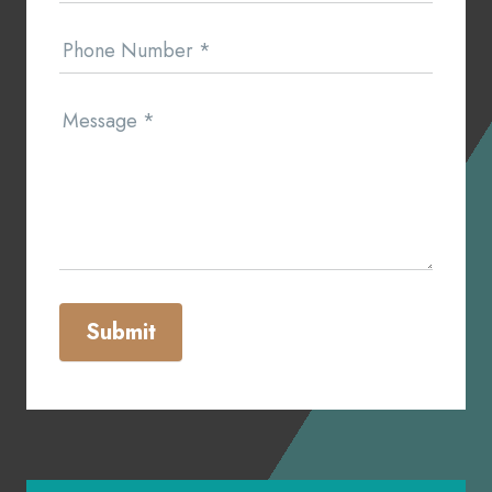
Phone Number
*
Message
*
Submit