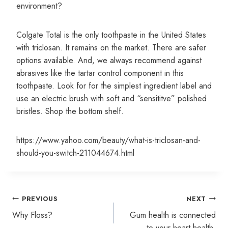
environment?
Colgate Total is the only toothpaste in the United States
with triclosan. It remains on the market. There are safer
options available. And, we always recommend against
abrasives like the tartar control component in this
toothpaste. Look for for the simplest ingredient label and
use an electric brush with soft and “sensititve” polished
bristles. Shop the bottom shelf.
https://www.yahoo.com/beauty/what-is-triclosan-and-
should-you-switch-211044674.html
Post
PREVIOUS
NEXT
navigation
Why Floss?
Gum health is connected
to your heart health.