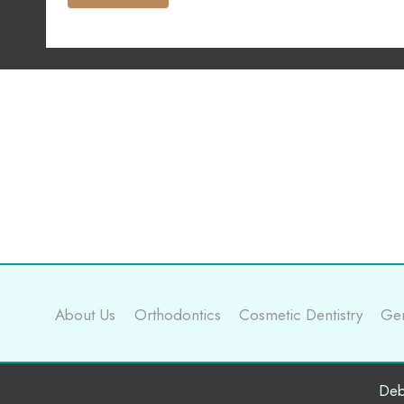
About Us
Orthodontics
Cosmetic Dentistry
Gen
Deb