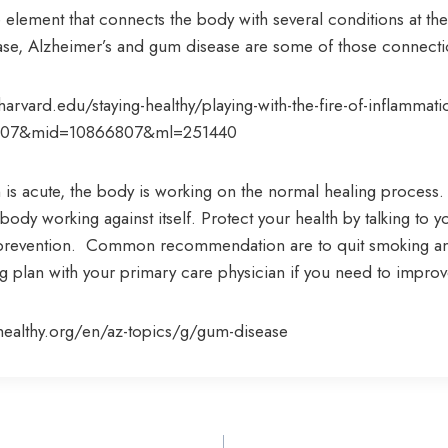
 element that connects the body with several conditions at th
sease, Alzheimer’s and gum disease are some of those connecti
arvard.edu/staying-healthy/playing-with-the-fire-of-inflammati
807&mid=10866807&ml=251440
is acute, the body is working on the normal healing process.
body working against itself. Protect your health by talking to y
prevention. Common recommendation are to quit smoking an
ng plan with your primary care physician if you need to impro
ealthy.org/en/az-topics/g/gum-disease