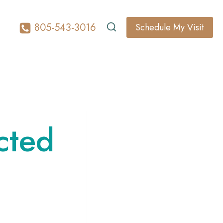
805-543-3016
Schedule My Visit
cted