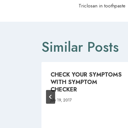
Triclosan in toothpaste
navigat
Similar Posts
CHECK YOUR SYMPTOMS
WITH SYMPTOM
CHECKER
July 19, 2017