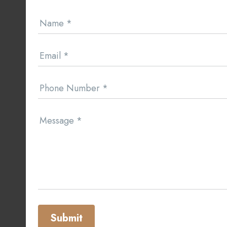
Contact
Name
*
Us
Email
*
Phone Number
*
Message
*
Submit