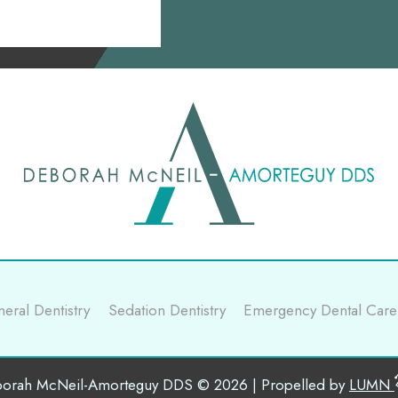
eral Dentistry
Sedation Dentistry
Emergency Dental Care
orah McNeil-Amorteguy DDS © 2026 | Propelled by
LUMN