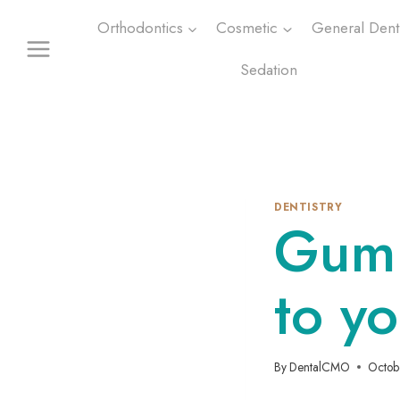
Skip
Orthodontics
Cosmetic
General Denti
to
content
Sedation
DENTISTRY
Gum 
to yo
By
DentalCMO
Octob