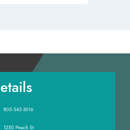
etails
805-543-3016
1250 Peach St