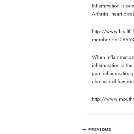
Inflammation is one
Arthritis, heart di
http://www.health.h
memberid=10866
When inflammation 
inflammation is the 
gum inflammation 
cholesterol loweri
http://www.mouthh
Post
PREVIOUS