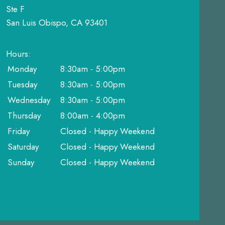
Ste F
San Luis Obispo, CA 93401
Hours:
Monday
8:30am - 5:00pm
Tuesday
8:30am - 5:00pm
Wednesday
8:30am - 5:00pm
Thursday
8:00am - 4:00pm
Friday
Closed - Happy Weekend
Saturday
Closed - Happy Weekend
Sunday
Closed - Happy Weekend