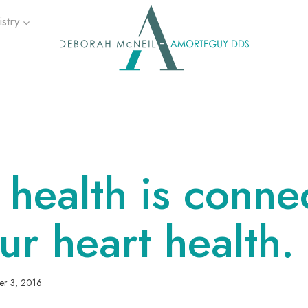
stry
health is conne
ur heart health.
er 3, 2016