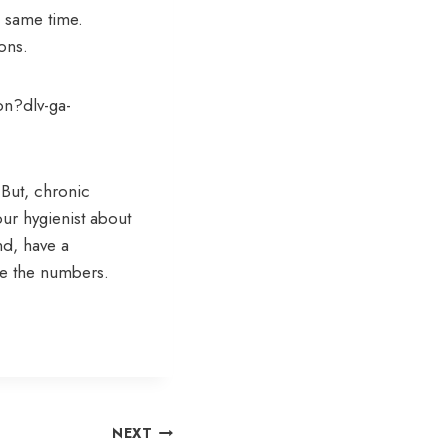
e same time.
ons.
on?dlv-ga-
 But, chronic
our hygienist about
d, have a
ve the numbers.
NEXT