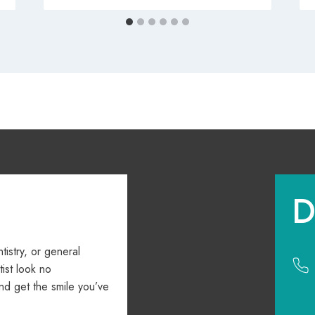
D
ntistry, or general
ist look no
nd get the smile you’ve