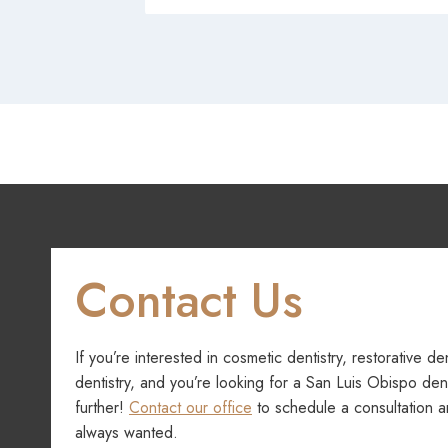
Contact Us
If you’re interested in cosmetic dentistry, restorative de
dentistry, and you’re looking for a San Luis Obispo dent
further!
Contact our office
to schedule a consultation a
always wanted.