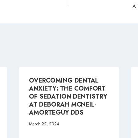
A 
ion
OVERCOMING DENTAL
ANXIETY: THE COMFORT
OF SEDATION DENTISTRY
AT DEBORAH MCNEIL-
AMORTEGUY DDS
March 22, 2024