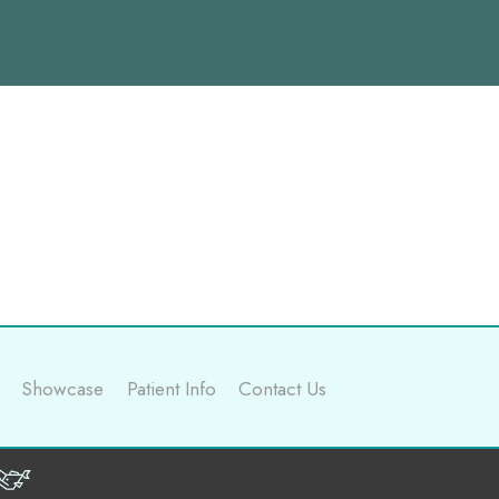
Showcase
Patient Info
Contact Us