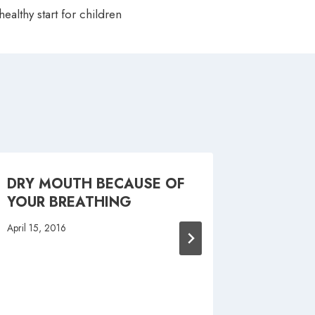
healthy start for children
DRY MOUTH BECAUSE OF
SMOKE 
YOUR BREATHING
APP T
QUIT
April 15, 2016
May 23, 20