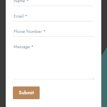
Name
*
Us
Email
*
Phone Number
*
Message
*
Submit