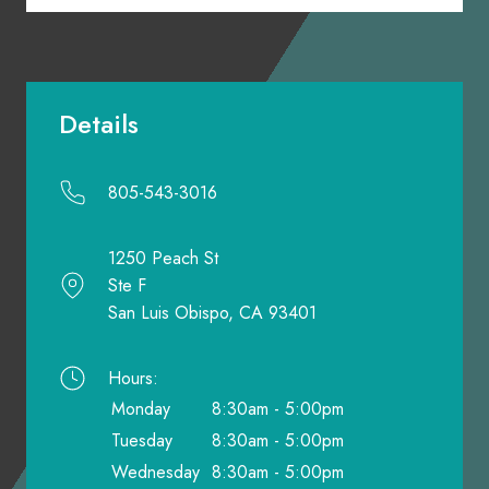
Details
805-543-3016
1250 Peach St
Ste F
San Luis Obispo, CA 93401
Hours:
Monday
8:30am - 5:00pm
Tuesday
8:30am - 5:00pm
Wednesday
8:30am - 5:00pm