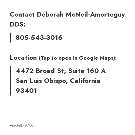
Contact Deborah McNeil-Amorteguy
DDS:
805-543-3016
Location
(Tap to open in Google Maps):
4472 Broad St, Suite 160 A
San Luis Obispo, California
93401
ArticleID 8703