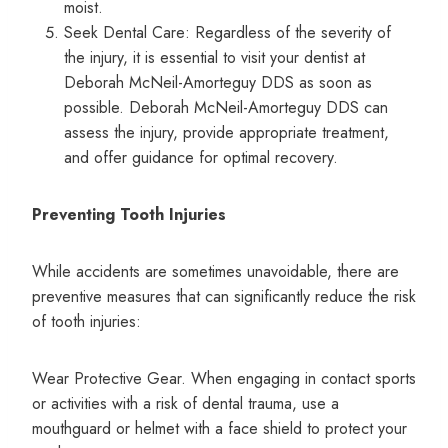
moist.
Seek Dental Care: Regardless of the severity of
the injury, it is essential to visit your dentist at
Deborah McNeil-Amorteguy DDS as soon as
possible. Deborah McNeil-Amorteguy DDS can
assess the injury, provide appropriate treatment,
and offer guidance for optimal recovery.
Preventing Tooth Injuries
While accidents are sometimes unavoidable, there are
preventive measures that can significantly reduce the risk
of tooth injuries:
Wear Protective Gear. When engaging in contact sports
or activities with a risk of dental trauma, use a
mouthguard or helmet with a face shield to protect your