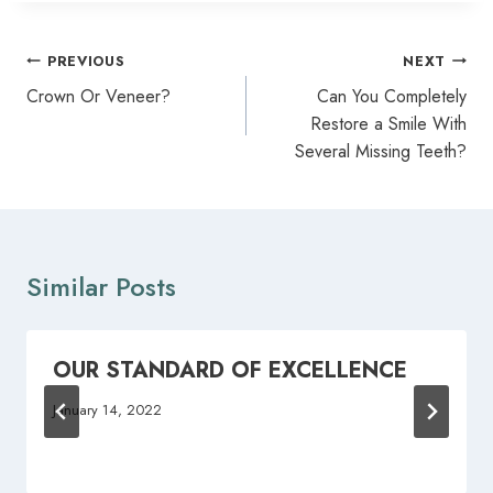
Post
PREVIOUS
NEXT
navigation
Crown Or Veneer?
Can You Completely
Restore a Smile With
Several Missing Teeth?
Similar Posts
OUR STANDARD OF EXCELLENCE
January 14, 2022