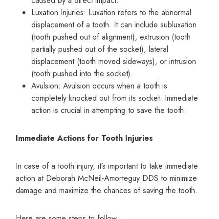
caused by a direct impact.
Luxation Injuries: Luxation refers to the abnormal
displacement of a tooth. It can include subluxation
(tooth pushed out of alignment), extrusion (tooth
partially pushed out of the socket), lateral
displacement (tooth moved sideways), or intrusion
(tooth pushed into the socket).
Avulsion: Avulsion occurs when a tooth is
completely knocked out from its socket. Immediate
action is crucial in attempting to save the tooth.
Immediate Actions for Tooth Injuries
In case of a tooth injury, it’s important to take immediate
action at Deborah McNeil-Amorteguy DDS to minimize
damage and maximize the chances of saving the tooth.
Here are some steps to follow: