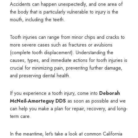
Accidents can happen unexpectedly, and one area of
the body that is particularly vulnerable to injury is the
mouth, including the teeth.
Tooth injuries can range from minor chips and cracks to
more severe cases such as fractures or avulsions
(complete tooth displacement). Understanding the
causes, types, and immediate actions for tooth injuries is
crucial for minimizing pain, preventing further damage,
and preserving dental health.
If you experience a tooth injury, come into
Deborah
McNeil-Amorteguy DDS
as soon as possible and we
can help you make a plan for repair, recovery, and long-
term care.
In the meantime, let’s take a look at common California