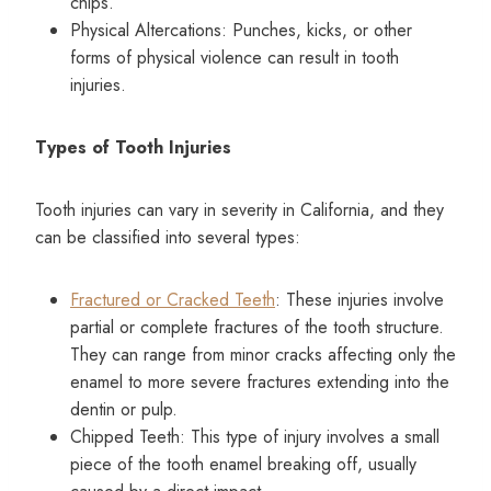
chips.
Physical Altercations: Punches, kicks, or other
forms of physical violence can result in tooth
injuries.
Types of Tooth Injuries
Tooth injuries can vary in severity in California, and they
can be classified into several types:
Fractured or Cracked Teeth
: These injuries involve
partial or complete fractures of the tooth structure.
They can range from minor cracks affecting only the
enamel to more severe fractures extending into the
dentin or pulp.
Chipped Teeth: This type of injury involves a small
piece of the tooth enamel breaking off, usually