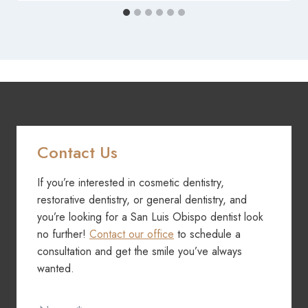
Contact Us
If you’re interested in cosmetic dentistry,
restorative dentistry, or general dentistry, and
you’re looking for a San Luis Obispo dentist look
no further!
Contact our office
to schedule a
consultation and get the smile you’ve always
wanted.
Contact