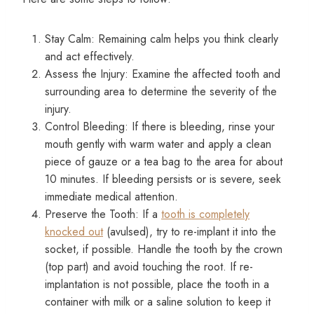
Stay Calm: Remaining calm helps you think clearly
and act effectively.
Assess the Injury: Examine the affected tooth and
surrounding area to determine the severity of the
injury.
Control Bleeding: If there is bleeding, rinse your
mouth gently with warm water and apply a clean
piece of gauze or a tea bag to the area for about
10 minutes. If bleeding persists or is severe, seek
immediate medical attention.
Preserve the Tooth: If a
tooth is completely
knocked out
(avulsed), try to re-implant it into the
socket, if possible. Handle the tooth by the crown
(top part) and avoid touching the root. If re-
implantation is not possible, place the tooth in a
container with milk or a saline solution to keep it