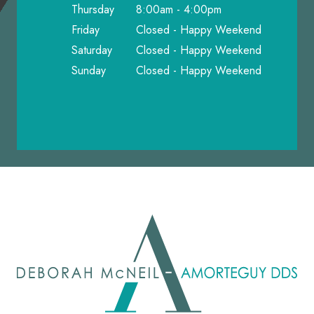
Thursday
8:00am - 4:00pm
Friday
Closed - Happy Weekend
Saturday
Closed - Happy Weekend
Sunday
Closed - Happy Weekend