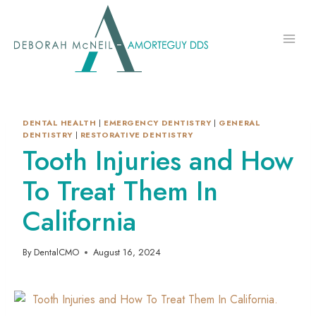
Skip
to
content
DENTAL HEALTH
|
EMERGENCY DENTISTRY
|
GENERAL
DENTISTRY
|
RESTORATIVE DENTISTRY
Tooth Injuries and How
To Treat Them In
California
By
DentalCMO
August 16, 2024