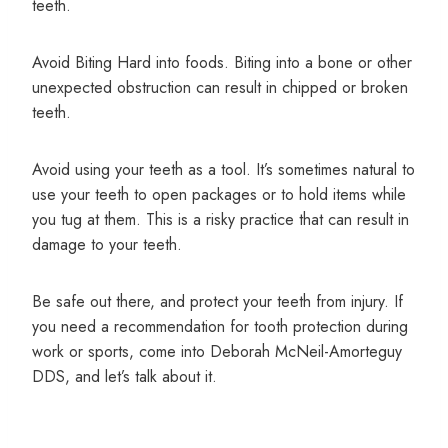
teeth.
Avoid Biting Hard into foods. Biting into a bone or other
unexpected obstruction can result in chipped or broken
teeth.
Avoid using your teeth as a tool. It’s sometimes natural to
use your teeth to open packages or to hold items while
you tug at them. This is a risky practice that can result in
damage to your teeth.
Be safe out there, and protect your teeth from injury. If
you need a recommendation for tooth protection during
work or sports, come into Deborah McNeil-Amorteguy
DDS, and let’s talk about it.