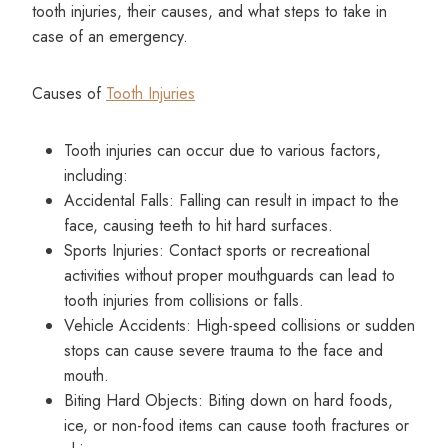
tooth injuries, their causes, and what steps to take in
case of an emergency.
Causes of
Tooth Injuries
Tooth injuries can occur due to various factors,
including:
Accidental Falls: Falling can result in impact to the
face, causing teeth to hit hard surfaces.
Sports Injuries: Contact sports or recreational
activities without proper mouthguards can lead to
tooth injuries from collisions or falls.
Vehicle Accidents: High-speed collisions or sudden
stops can cause severe trauma to the face and
mouth.
Biting Hard Objects: Biting down on hard foods,
ice, or non-food items can cause tooth fractures or