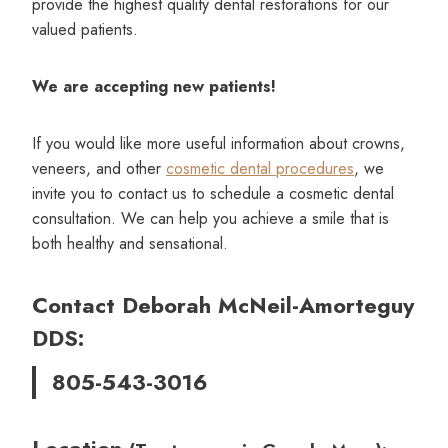
provide the highest quality dental restorations for our
valued patients.
We are accepting new patients!
If you would like more useful information about crowns,
veneers, and other
cosmetic dental procedures
, we
invite you to contact us to schedule a cosmetic dental
consultation. We can help you achieve a smile that is
both healthy and sensational.
Contact Deborah McNeil-Amorteguy
DDS:
805-543-3016
Location