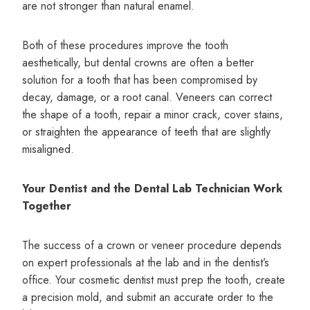
are not stronger than natural enamel.
Both of these procedures improve the tooth
aesthetically, but dental crowns are often a better
solution for a tooth that has been compromised by
decay, damage, or a root canal. Veneers can correct
the shape of a tooth, repair a minor crack, cover stains,
or straighten the appearance of teeth that are slightly
misaligned.
Your Dentist and the Dental Lab Technician Work
Together
The success of a crown or veneer procedure depends
on expert professionals at the lab and in the dentist’s
office. Your cosmetic dentist must prep the tooth, create
a precision mold, and submit an accurate order to the