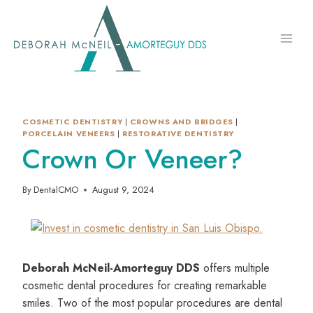
Skip
to
content
COSMETIC DENTISTRY
|
CROWNS AND BRIDGES
|
PORCELAIN VENEERS
|
RESTORATIVE DENTISTRY
Crown Or Veneer?
By
DentalCMO
August 9, 2024
Deborah McNeil-Amorteguy DDS
offers multiple
cosmetic dental procedures for creating remarkable
smiles. Two of the most popular procedures are dental