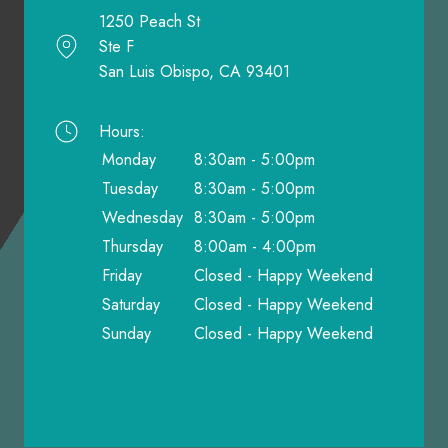
1250 Peach St
Ste F
San Luis Obispo, CA 93401
Hours:
Monday
8:30am - 5:00pm
Tuesday
8:30am - 5:00pm
Wednesday
8:30am - 5:00pm
Thursday
8:00am - 4:00pm
Friday
Closed - Happy Weekend
Saturday
Closed - Happy Weekend
Sunday
Closed - Happy Weekend