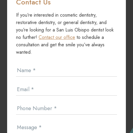
Contact Us
If you’re interested in cosmetic dentistry,
restorative dentistry, or general dentistry, and
you’re looking for a San Luis Obispo dentist look
no further!
Contact our office
to schedule a
consultation and get the smile you’ve always
wanted.
Contact
Name
*
Us
Email
*
Phone Number
*
Message
*