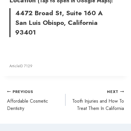
(Tap to open in Google Maps):
4472 Broad St, Suite 160 A
San Luis Obispo, California
93401
ArticleID 7129
Post
PREVIOUS
NEXT
navigation
Affordable Cosmetic
Tooth Injuries and How To
Dentistry
Treat Them In California