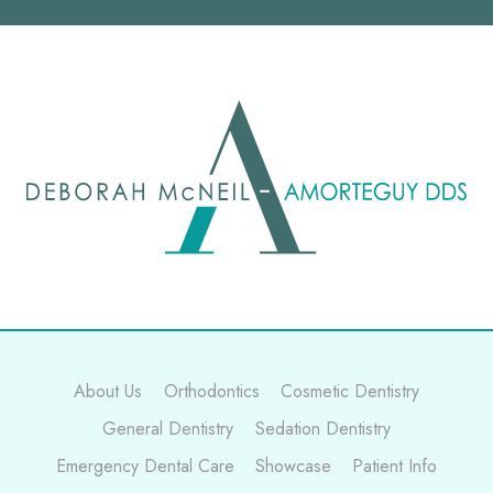
About Us
Orthodontics
Cosmetic Dentistry
General Dentistry
Sedation Dentistry
Emergency Dental Care
Showcase
Patient Info