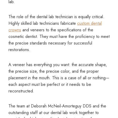
lab.
The role of the dental lab technician is equally critical.
Highly skilled lab technicians fabricate
custom dental
crowns
and veneers to the specifications of the
cosmetic dentist. They must have the proficiency to meet
the precise standards necessary for successful
restorations.
A veneer has everything you want: the accurate shape,
the precise size, the precise color, and the proper
placement in the mouth. This is a case of all or nothing—
each aspect must be perfect or it needs to be
reconstructed.
The team at Deborah McNeil-Amorteguy DDS and the
outstanding staff at our dental lab work together to