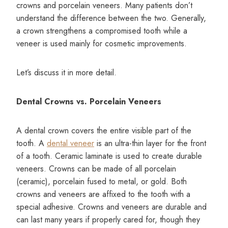
crowns and porcelain veneers. Many patients don’t
understand the difference between the two. Generally,
a crown strengthens a compromised tooth while a
veneer is used mainly for cosmetic improvements.
Let’s discuss it in more detail.
Dental Crowns vs. Porcelain Veneers
A dental crown covers the entire visible part of the
tooth. A
dental veneer
is an ultra-thin layer for the front
of a tooth. Ceramic laminate is used to create durable
veneers. Crowns can be made of all porcelain
(ceramic), porcelain fused to metal, or gold. Both
crowns and veneers are affixed to the tooth with a
special adhesive. Crowns and veneers are durable and
can last many years if properly cared for, though they