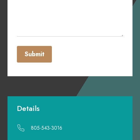
Submit
Details
805-543-3016