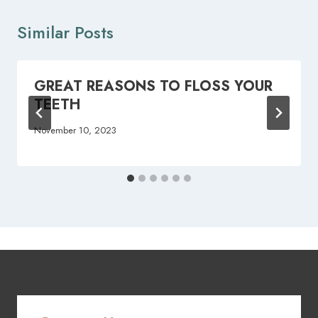
Similar Posts
GREAT REASONS TO FLOSS YOUR
TEETH
November 10, 2023