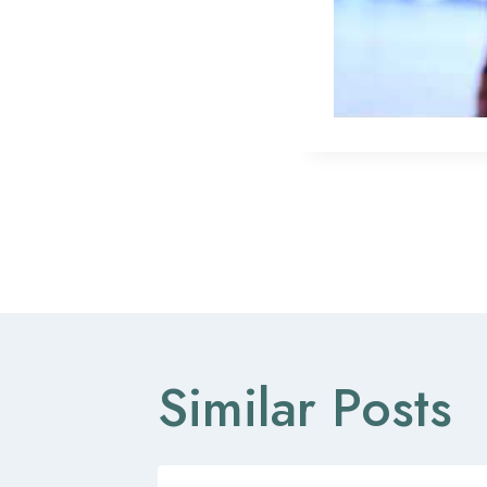
Post
navigat
Similar Posts