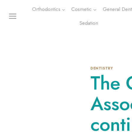
Skip
Orthodontics
Cosmetic
General Denti
to
content
Sedation
DENTISTRY
The 
Asso
conti