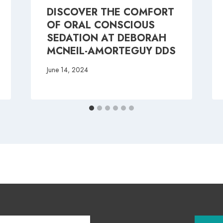
DISCOVER THE COMFORT
OF ORAL CONSCIOUS
SEDATION AT DEBORAH
MCNEIL-AMORTEGUY DDS
June 14, 2024