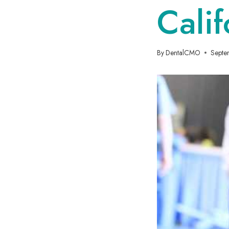
Calif
By
DentalCMO
Septe