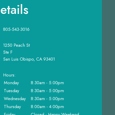
etails
805-543-3016
1250 Peach St
Ste F
San Luis Obispo, CA 93401
Hours:
Monday
8:30am - 5:00pm
Tuesday
8:30am - 5:00pm
Wednesday
8:30am - 5:00pm
Thursday
8:00am - 4:00pm
Friday
Closed - Happy Weekend