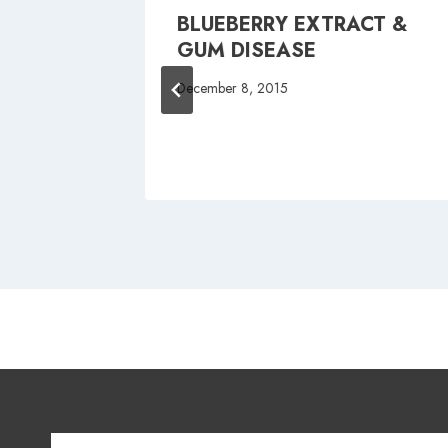
BLUEBERRY EXTRACT &
FAIRY
GUM DISEASE
December 8, 2015