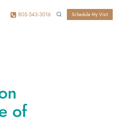
805-543-3016
Schedule My Visit
l
ion
e of