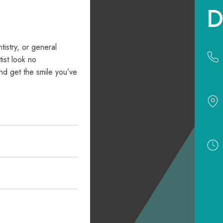
D
ntistry, or general
ist look no
nd get the smile you’ve