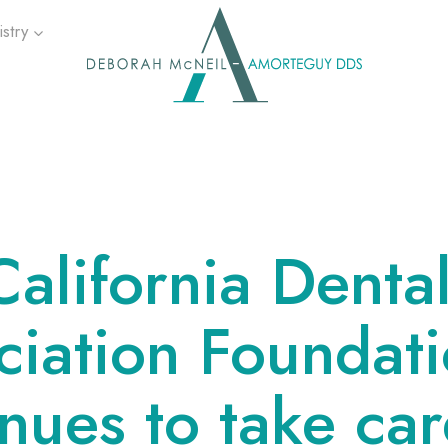
stry
California Denta
ciation Foundat
nues to take car