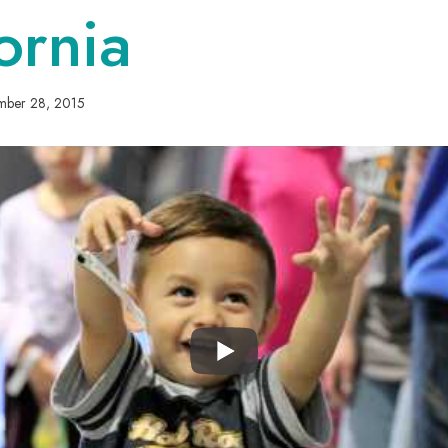
ornia
mber 28, 2015