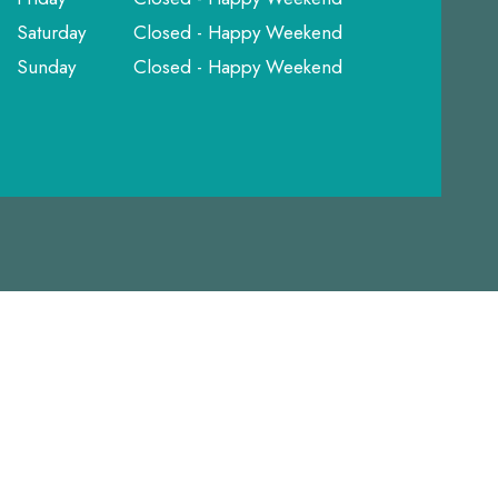
Saturday
Closed - Happy Weekend
Sunday
Closed - Happy Weekend