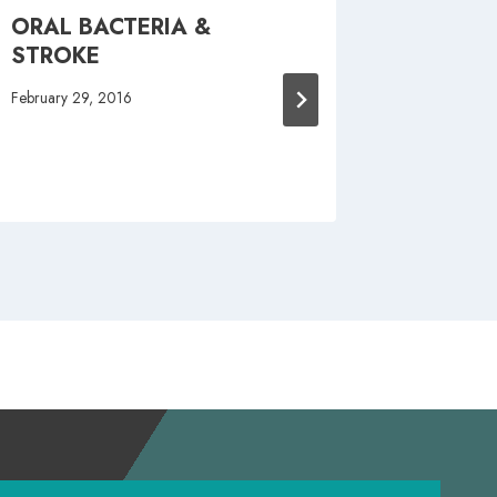
ORAL BACTERIA &
5 REA
STROKE
SCHED
CLEAN
February 29, 2016
October 15,