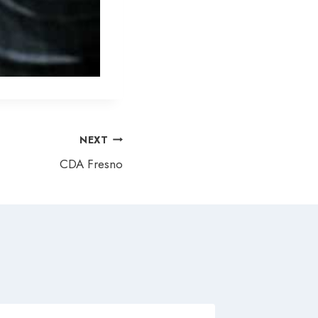
NEXT
CDA Fresno