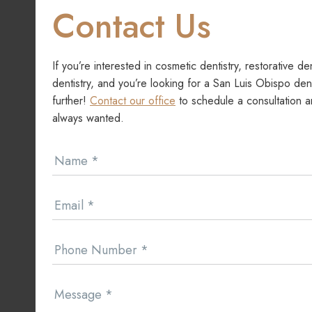
Contact Us
If you’re interested in cosmetic dentistry, restorative de
dentistry, and you’re looking for a San Luis Obispo dent
further!
Contact our office
to schedule a consultation a
always wanted.
Contact
Name
*
Us
Email
*
Phone Number
*
Message
*