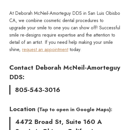
At Deborah McNeil-Amorteguy DDS in San Luis Obisbo
CA, we combine cosmetic dental procedures to
upgrade your smile to one you can show off! Successful
smile re-designs require expertise and the attention to
detail of an artist. If you need help making your smile
shine,
request an appointment
today.
Contact Deborah McNeil-Amorteguy
DDS:
805-543-3016
Location
(Tap to open in Google Maps):
4472 Broad St, Suite 160 A