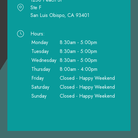
Ste F
San Luis Obispo, CA 93401
Hours:
Monday
8:30am - 5:00pm
Tuesday
8:30am - 5:00pm
Wednesday
8:30am - 5:00pm
Thursday
8:00am - 4:00pm
Friday
Closed - Happy Weekend
Saturday
Closed - Happy Weekend
Sunday
Closed - Happy Weekend