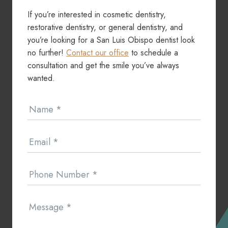
If you’re interested in cosmetic dentistry,
restorative dentistry, or general dentistry, and
you’re looking for a San Luis Obispo dentist look
no further!
Contact our office
to schedule a
consultation and get the smile you’ve always
wanted.
Contact
Name
*
Us
Email
*
Phone Number
*
Message
*