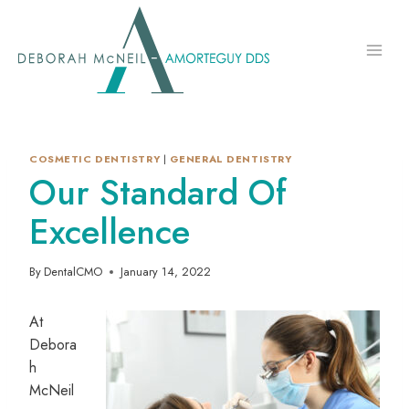
Skip
to
content
COSMETIC DENTISTRY
|
GENERAL DENTISTRY
Our Standard Of
Excellence
By
DentalCMO
January 14, 2022
At
Debora
h
McNeil