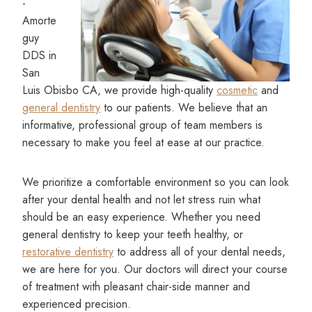
-
Amorte
guy
DDS in
San
Luis Obisbo CA, we provide high-quality
cosmetic
and
general dentistry
to our patients. We believe that an
informative, professional group of team members is
necessary to make you feel at ease at our practice.
We prioritize a comfortable environment so you can look
after your dental health and not let stress ruin what
should be an easy experience. Whether you need
general dentistry to keep your teeth healthy, or
restorative dentistry
to address all of your dental needs,
we are here for you. Our doctors will direct your course
of treatment with pleasant chair-side manner and
experienced precision.