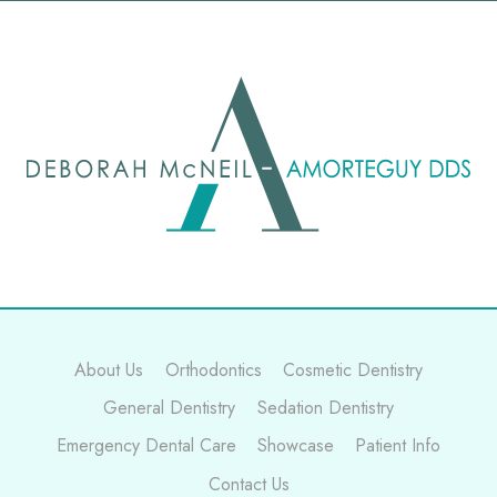
About Us
Orthodontics
Cosmetic Dentistry
General Dentistry
Sedation Dentistry
Emergency Dental Care
Showcase
Patient Info
Contact Us