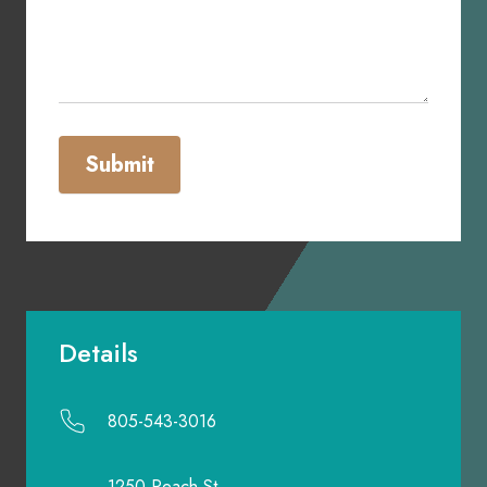
Submit
Details
805-543-3016
1250 Peach St