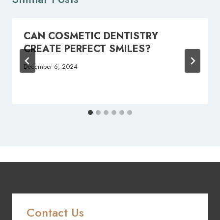
CAN COSMETIC DENTISTRY
CREATE PERFECT SMILES?
December 6, 2024
Contact Us