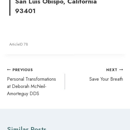
San Luis Obispo, California
93401
ArticleID 78
Post
PREVIOUS
NEXT
navigation
Personal Transformations
Save Your Breath
at Deborah McNeil-
Amorteguy DDS
Similar Posts